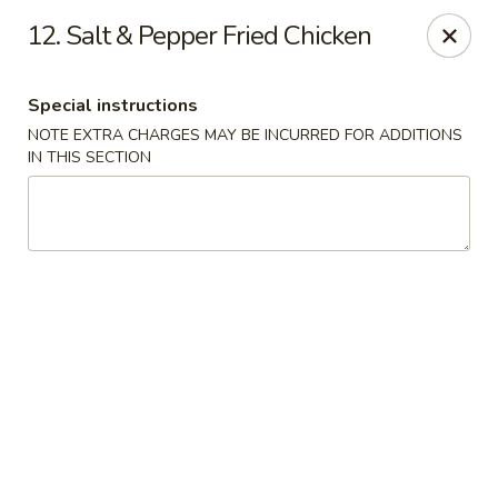
Noodle Plus - Edison
12. Salt & Pepper Fried Chicken
775 U.S. 1 Edison, NJ 08817
Special instructions
Pick up
Select Time
NOTE EXTRA CHARGES MAY BE INCURRED FOR ADDITIONS
IN THIS SECTION
Noodle Plus - Edison
Opens at 11:30AM
Closed
Store info
Call us