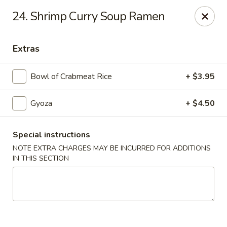
Noodle Plus - Edison
24. Shrimp Curry Soup Ramen
775 U.S. 1 Edison, NJ 08817
Extras
Pick up
Select Time
Bowl of Crabmeat Rice
+ $3.95
Gyoza
+ $4.50
Special instructions
NOTE EXTRA CHARGES MAY BE INCURRED FOR ADDITIONS
IN THIS SECTION
Noodle Plus - Edison
Opens Saturday at 11:30AM
Closed
Store info
Call us