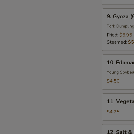
9.
9. Gyoza (
Gyoza
(6
Pork Dumplin
pcs)
Fried:
$5.95
Steamed:
$5
10.
10. Edam
Edamame
Young Soybe
$4.50
11.
11. Vegeta
Vegetable
Spring
$4.25
Roll
(2
12.
12. Salt &
Pieces)