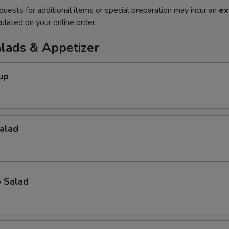
quests for additional items or special preparation may incur an
ex
ulated on your online order.
alads & Appetizer
up
alad
o Salad