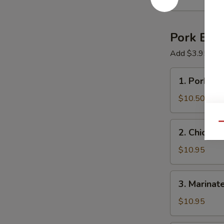
Ball
Pork Bon
Add $3.95 Choi
1.
1. Pork R
Pork
Ramen
$10.50
2.
Qu
2. Chicken
Chicken
Cutlet
$10.95
Ramen
3.
3. Marinat
Marinated
&
$10.95
Fried