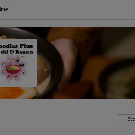
Time
Sto