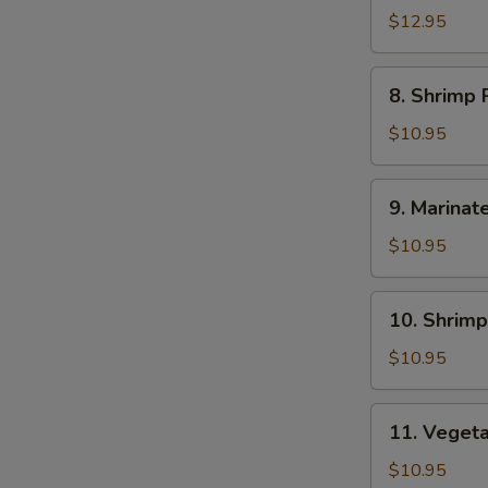
Ramen
$12.95
8.
8. Shrimp
Shrimp
Ramen
$10.95
9.
9. Marinat
Marinated
&
$10.95
Fried
Crispy
10.
10. Shrim
Chicken
Shrimp
Ramen
Pork
$10.95
Dumping
Ramen
11.
11. Veget
Vegetable
with
$10.95