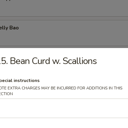
elly Bao
elly & Egg on Rice
5. Bean Curd w. Scallions
pecial instructions
urd w. Scallions
OTE EXTRA CHARGES MAY BE INCURRED FOR ADDITIONS IN THIS
ECTION
Squid Ball