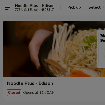
Noodle Plus - Edison
Pick up
Select 
775 U.S. 1 Edison, NJ 08817
Noodle Plus - Edison
Opens at 11:30AM
Closed