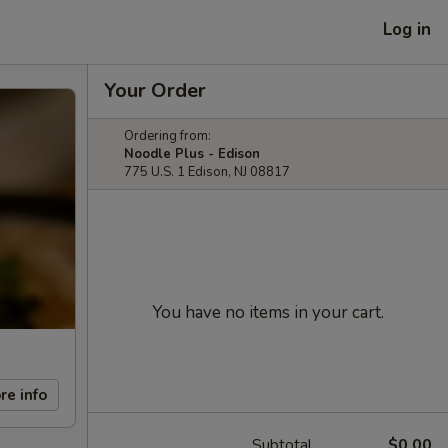
Log in
Your Order
Ordering from:
Noodle Plus - Edison
775 U.S. 1 Edison, NJ 08817
You have no items in your cart.
re info
Subtotal
$0.00