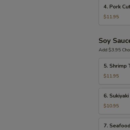
Crispy
4.
4. Pork Cu
Chicken
Pork
Ramen
Cutlet
$11.95
Ramen
Soy Sauc
Add $3.95 Choi
5.
5. Shrimp
Shrimp
Tempura
$11.95
Ramen
6.
6. Sukiyak
Sukiyaki
Beef
$10.95
Ramen
7.
7. Seafoo
Seafood