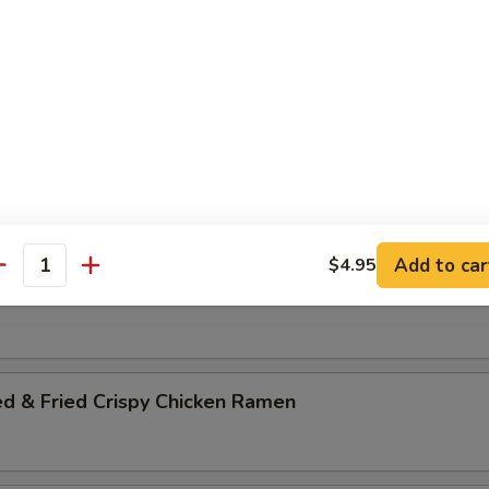
es Base Soup Ramen Noodles
ce of Bowl of Crabmeat Rice or $4.50 Gyoza
amen
Add to car
$4.95
antity
 Cutlet Ramen
ed & Fried Crispy Chicken Ramen