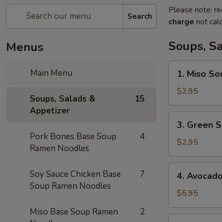
Please note: re
Search
charge
not calc
Soups, S
Menus
1.
Main Menu
1. Miso So
Miso
Soup
$2.95
Soups, Salads &
15
Appetizer
3.
3. Green S
Green
Pork Bones Base Soup
4
Salad
$2.95
Ramen Noodles
4.
Soy Sauce Chicken Base
7
4. Avocad
Avocado
Soup Ramen Noodles
Salad
$5.95
Miso Base Soup Ramen
2
5.