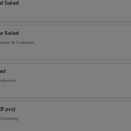
d Salad
ia Salad
umber & Crabmeat
lad
rabmeat
(8 pcs)
 Dumpling