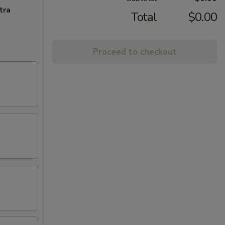
tra
Total
$0.00
Proceed to checkout