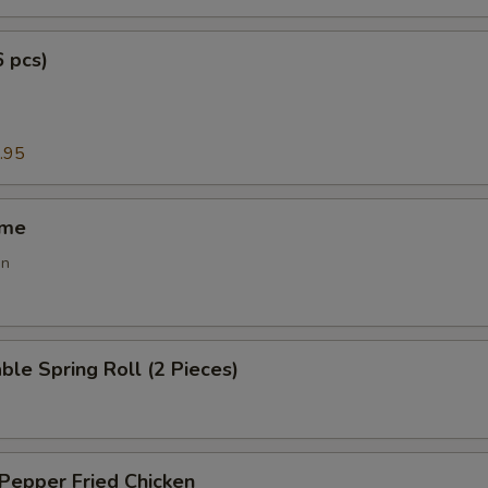
6 pcs)
g
.95
ame
an
ble Spring Roll (2 Pieces)
 Pepper Fried Chicken