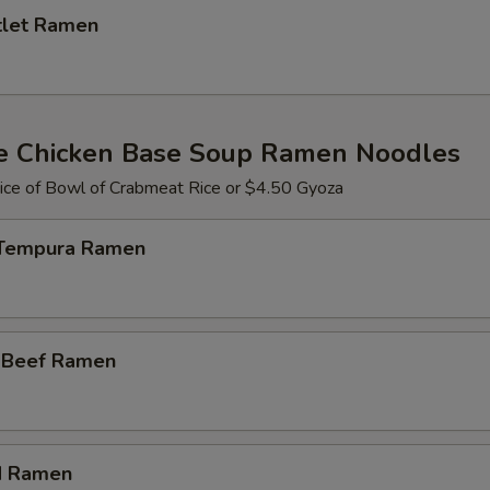
tlet Ramen
e Chicken Base Soup Ramen Noodles
ce of Bowl of Crabmeat Rice or $4.50 Gyoza
 Tempura Ramen
i Beef Ramen
d Ramen