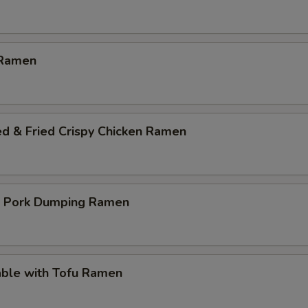
 Ramen
ed & Fried Crispy Chicken Ramen
p Pork Dumping Ramen
able with Tofu Ramen