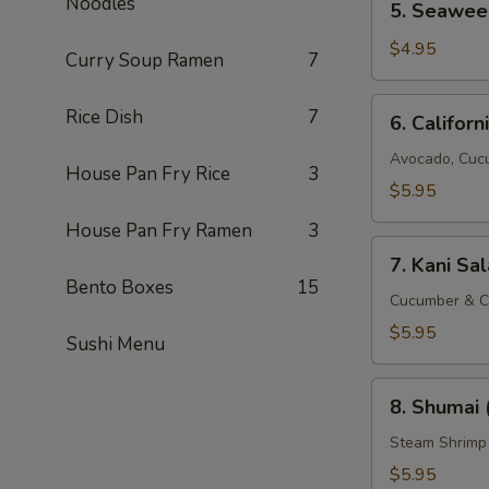
Noodles
5. Seawee
Seaweed
Salad
$4.95
Curry Soup Ramen
7
6.
Rice Dish
7
6. Californ
California
Salad
Avocado, Cuc
House Pan Fry Rice
3
$5.95
House Pan Fry Ramen
3
7.
7. Kani Sa
Kani
Bento Boxes
15
Salad
Cucumber & C
$5.95
Sushi Menu
8.
8. Shumai 
Shumai
(8
Steam Shrimp
pcs)
$5.95