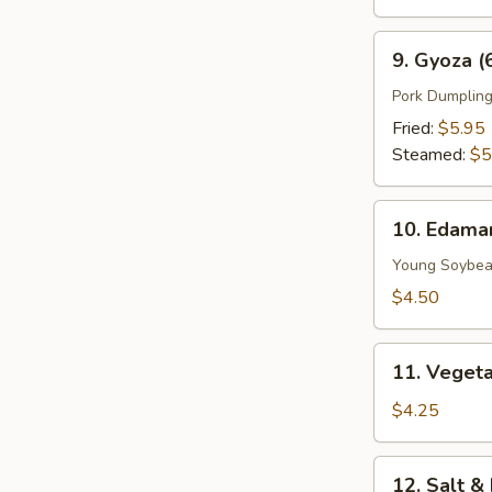
9.
9. Gyoza (
Gyoza
(6
Pork Dumplin
pcs)
Fried:
$5.95
Steamed:
$5
10.
10. Edam
Edamame
Young Soybe
$4.50
11.
11. Vegeta
Vegetable
Spring
$4.25
Roll
(2
12.
12. Salt &
Pieces)