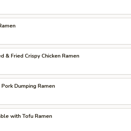
 Ramen
ed & Fried Crispy Chicken Ramen
p Pork Dumping Ramen
able with Tofu Ramen