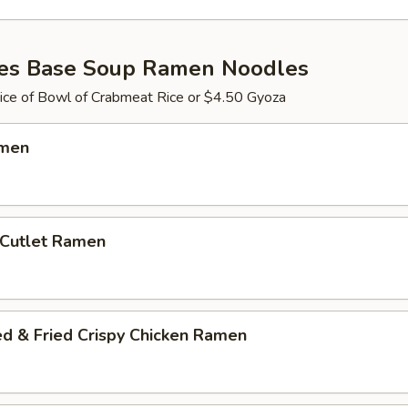
es Base Soup Ramen Noodles
ce of Bowl of Crabmeat Rice or $4.50 Gyoza
amen
 Cutlet Ramen
ed & Fried Crispy Chicken Ramen