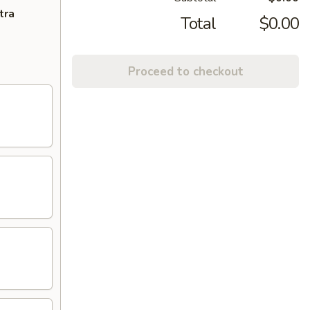
tra
Total
$0.00
Proceed to checkout