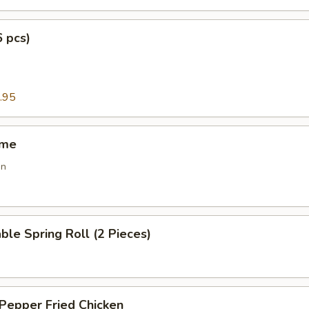
6 pcs)
g
.95
ame
an
ble Spring Roll (2 Pieces)
 Pepper Fried Chicken