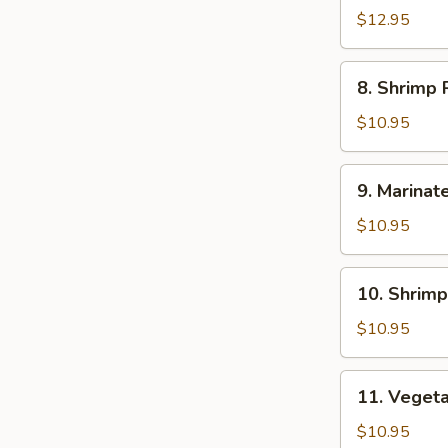
Ramen
$12.95
8.
8. Shrimp
Shrimp
Ramen
$10.95
9.
9. Marinat
Marinated
&
$10.95
Fried
Crispy
10.
10. Shrim
Chicken
Shrimp
Ramen
Pork
$10.95
Dumping
Ramen
11.
11. Veget
Vegetable
with
$10.95