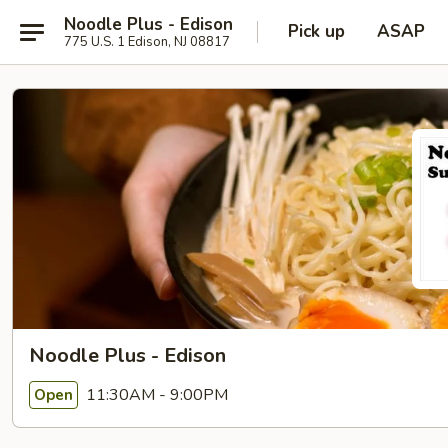
Noodle Plus - Edison
Pick up
ASAP
775 U.S. 1 Edison, NJ 08817
Noodle Plus - Edison
11:30AM - 9:00PM
Open