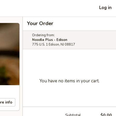
Log in
Your Order
Ordering from:
Noodle Plus - Edison
775 U.S. 1 Edison, NJ 08817
You have no items in your cart.
re info
Subtotal
$0.00