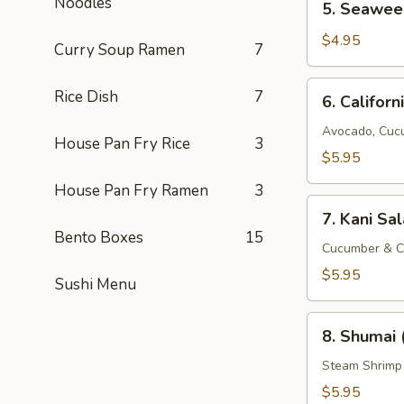
Noodles
5. Seawee
Seaweed
Salad
$4.95
Curry Soup Ramen
7
6.
Rice Dish
7
6. Californ
California
Salad
Avocado, Cuc
House Pan Fry Rice
3
$5.95
House Pan Fry Ramen
3
7.
7. Kani Sa
Kani
Bento Boxes
15
Salad
Cucumber & C
$5.95
Sushi Menu
8.
8. Shumai 
Shumai
(8
Steam Shrimp
pcs)
$5.95