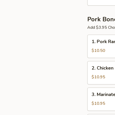
Ball
Pork Bon
Add $3.95 Choi
1.
1. Pork R
Pork
Ramen
$10.50
2.
2. Chicken
Chicken
Cutlet
$10.95
Ramen
3.
3. Marinat
Marinated
&
$10.95
Fried