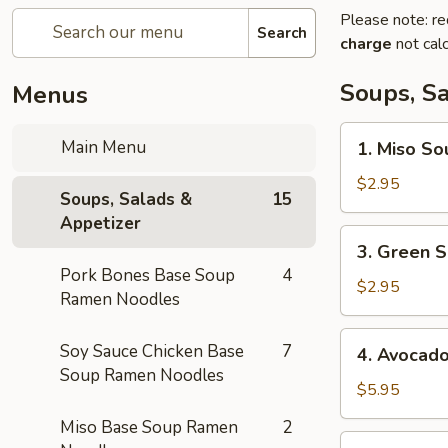
Please note: re
Search
charge
not calc
Soups, S
Menus
1.
Main Menu
1. Miso So
Miso
Soup
$2.95
Soups, Salads &
15
Appetizer
3.
3. Green S
Green
Pork Bones Base Soup
4
Salad
$2.95
Ramen Noodles
4.
Soy Sauce Chicken Base
7
4. Avocad
Avocado
Soup Ramen Noodles
Salad
$5.95
Miso Base Soup Ramen
2
5.