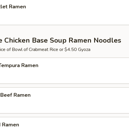
tlet Ramen
e Chicken Base Soup Ramen Noodles
ce of Bowl of Crabmeat Rice or $4.50 Gyoza
 Tempura Ramen
i Beef Ramen
d Ramen