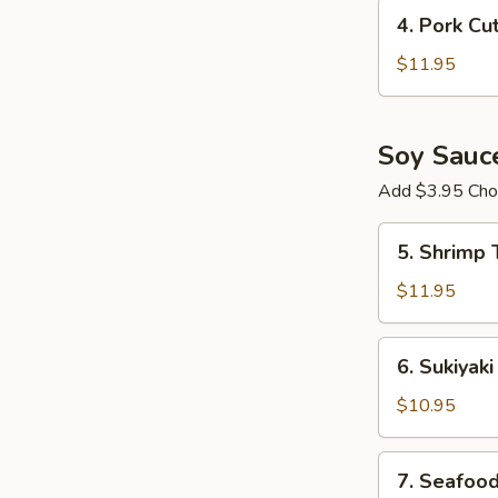
Crispy
4.
4. Pork Cu
Chicken
Pork
Ramen
Cutlet
$11.95
Ramen
Soy Sauc
Add $3.95 Choi
5.
5. Shrimp
Shrimp
Tempura
$11.95
Ramen
6.
6. Sukiyak
Sukiyaki
Beef
$10.95
Ramen
7.
7. Seafoo
Seafood