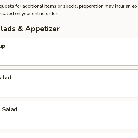
quests for additional items or special preparation may incur an
ex
ulated on your online order.
alads & Appetizer
up
alad
o Salad