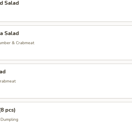
d Salad
ia Salad
umber & Crabmeat
lad
rabmeat
(8 pcs)
 Dumpling