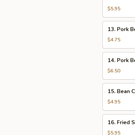
Salt
&
$5.95
Pepper
Fried
13.
13. Pork B
Chicken
Pork
Belly
$4.75
Bao
14.
14. Pork B
Pork
Belly
$6.50
&
Egg
15.
15. Bean C
on
Bean
Rice
Curd
$4.95
w.
Scallions
16.
16. Fried 
Fried
Squid
$5.95