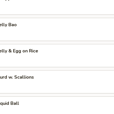
elly Bao
elly & Egg on Rice
urd w. Scallions
Squid Ball