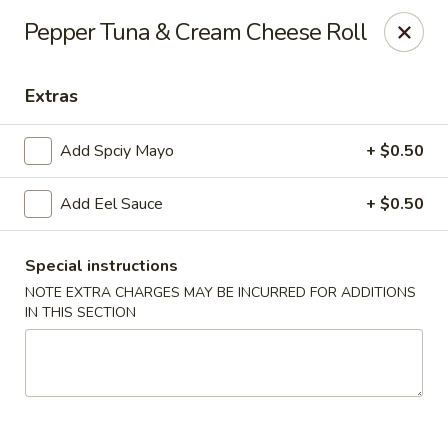
Noodle Plus - Edison
Pepper Tuna & Cream Cheese Roll
775 U.S. 1 Edison, NJ 08817
Extras
Pick up
Select Time
Add Spciy Mayo
+ $0.50
Add Eel Sauce
+ $0.50
Special instructions
NOTE EXTRA CHARGES MAY BE INCURRED FOR ADDITIONS
IN THIS SECTION
Noodle Plus - Edison
Opens Tuesday at 11:30AM
Closed
Store info
Call us