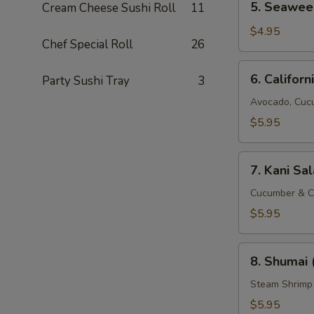
5. Seawee
Cream Cheese Sushi Roll
11
Seaweed
Salad
$4.95
Chef Special Roll
26
6.
6. Californ
Party Sushi Tray
3
California
Salad
Avocado, Cuc
$5.95
7.
7. Kani Sa
Kani
Salad
Cucumber & C
$5.95
8.
8. Shumai 
Shumai
(8
Steam Shrimp
pcs)
$5.95