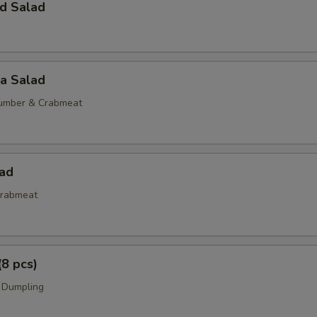
d Salad
ia Salad
umber & Crabmeat
lad
rabmeat
(8 pcs)
 Dumpling