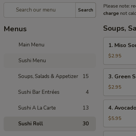
Please note: re
Search
charge
not calc
Soups, S
Menus
1.
Main Menu
1. Miso So
Miso
Soup
$2.95
Sushi Menu
3.
Soups, Salads & Appetizer
15
3. Green S
Green
Salad
$2.95
Sushi Bar Entrées
4
4.
4. Avocad
Sushi A La Carte
13
Avocado
Salad
$5.95
Sushi Roll
30
5.