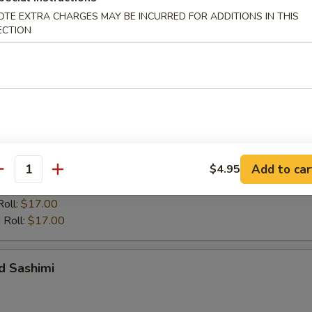
OTE EXTRA CHARGES MAY BE INCURRED FOR ADDITIONS IN THIS
ECTION
 Entrées
up, add green salad for $1
r undercooked meats, poultry, seafood, shellfish or eggs may i
dborne illness, especially if you have certain medical conditions
d Sushi
Add to car
$4.95
antity
California or Spicy Tuna Roll
Roll:
$17.00
 Roll:
$17.00
d Sashimi