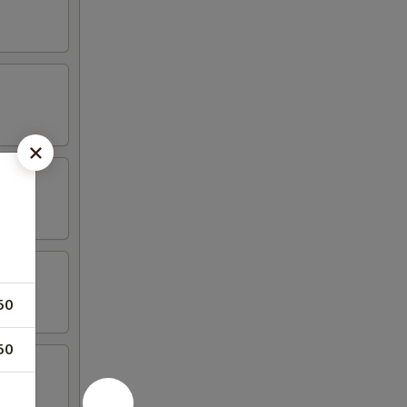
50
50