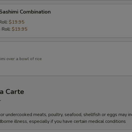
 Sashimi Combination
Roll:
$19.95
 Roll:
$19.95
mi over a bowl of rice
a Carte
r
r undercooked meats, poultry, seafood, shellfish or eggs may i
dborne illness, especially if you have certain medical conditions