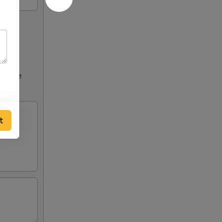
ncrease
t