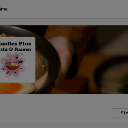
Time
Sto