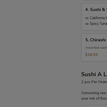
4.
4. Sushi &
Sushi
&
w. California 
Sashimi
w. Spicy Tuna
Combination
5.
5. Chirashi
Chirashi
Assorted sashi
$16.95
Sushi A L
2 pcs Per Orde
Consuming raw o
your risk of foo