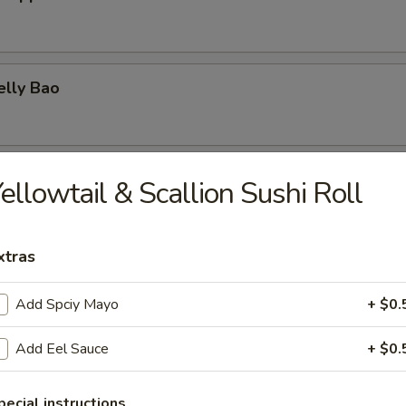
elly Bao
elly & Egg on Rice
ellowtail & Scallion Sushi Roll
xtras
urd w. Scallions
Add Spciy Mayo
+ $0.
Add Eel Sauce
+ $0.
Squid Ball
pecial instructions