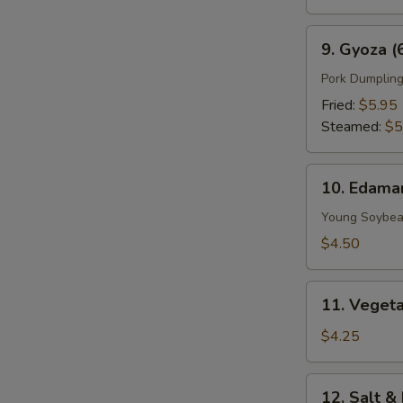
9.
9. Gyoza (
Gyoza
(6
Pork Dumplin
pcs)
Fried:
$5.95
Steamed:
$5
10.
10. Edam
Edamame
Young Soybe
$4.50
11.
11. Vegeta
Vegetable
Spring
$4.25
Roll
(2
12.
12. Salt &
Pieces)