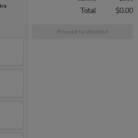
tra
Total
$0.00
Proceed to checkout