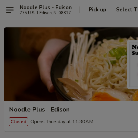
Noodle Plus - Edison
Pick up
Select 
775 U.S. 1 Edison, NJ 08817
Noodle Plus - Edison
Opens Thursday at 11:30AM
Closed