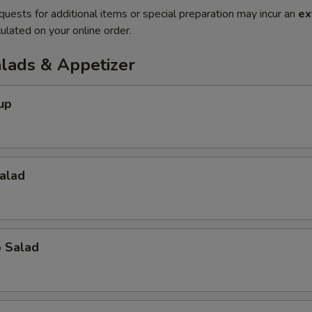
quests for additional items or special preparation may incur an
ex
ulated on your online order.
alads & Appetizer
up
alad
o Salad