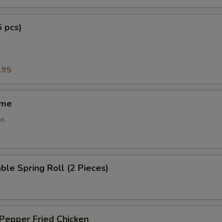
6 pcs)
g
.95
ame
an
ble Spring Roll (2 Pieces)
 Pepper Fried Chicken