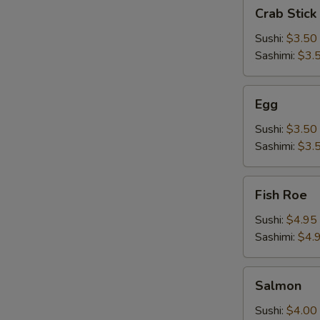
Crab
Crab Stick
Stick
Sushi:
$3.50
Sashimi:
$3.
Egg
Egg
Sushi:
$3.50
Sashimi:
$3.
Fish
Fish Roe
Roe
Sushi:
$4.95
Sashimi:
$4.
Salmon
Salmon
Sushi:
$4.00