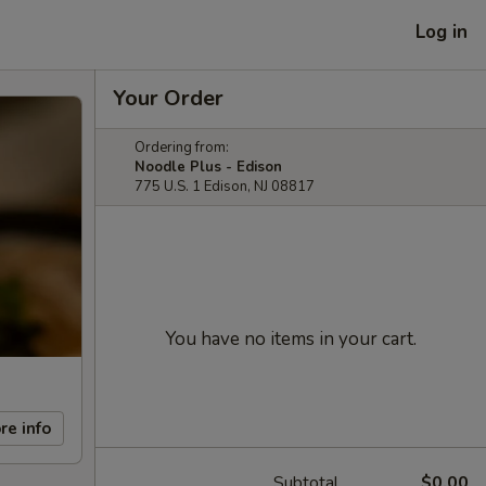
Log in
Your Order
Ordering from:
Noodle Plus - Edison
775 U.S. 1 Edison, NJ 08817
You have no items in your cart.
re info
Subtotal
$0.00