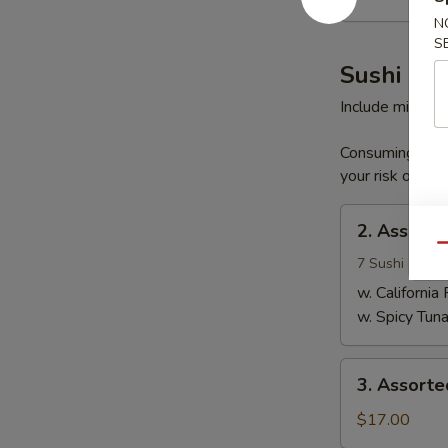
Ball
N
S
Sushi Bar
Include miso so
Consuming raw o
your risk of foo
2.
2. Assorte
Assorted
Qu
Sushi
7 Sushi & One 
w. California 
w. Spicy Tuna
3.
3. Assorte
Assorted
Sashimi
$17.00